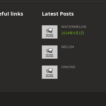
ful links
Latest Posts
WATERMELON
2024年4月1日
MELON
ONIONS