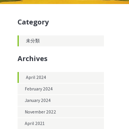
Category
未分類
Archives
April 2024
February 2024
January 2024
November 2022
April 2021