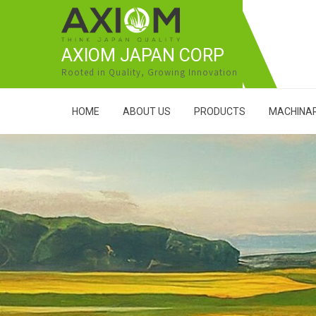
AXIOM JAPAN CORP
Rooted in Quality, Growing Innovation
HOME
ABOUT US
PRODUCTS
MACHINAR