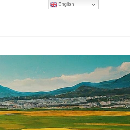
English