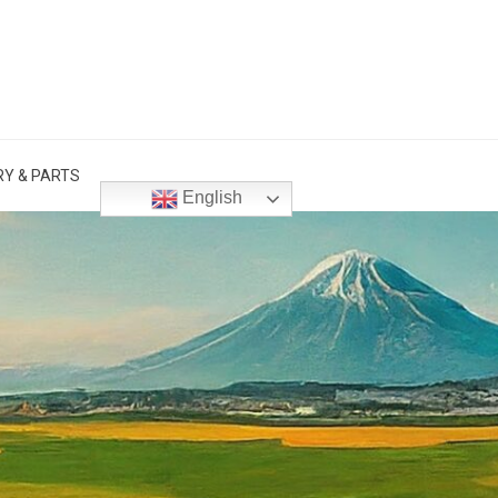
Y & PARTS
English