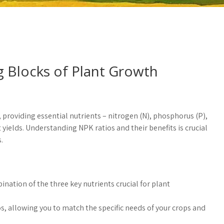
ng Blocks of Plant Growth
, providing essential nutrients – nitrogen (N), phosphorus (P),
elds. Understanding NPK ratios and their benefits is crucial
.
ination of the three key nutrients crucial for plant
os, allowing you to match the specific needs of your crops and