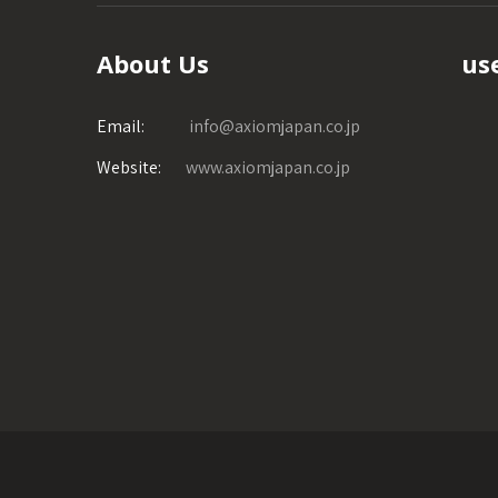
About Us
use
Email:
info@axiomjapan.co.jp
Website:
www.axiomjapan.co.jp