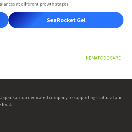
alances at different growth stages.
SeaRocket Gel
NEMATODE CARE
→
Japan Corp. a dedicated company to support agricultural and
 food.