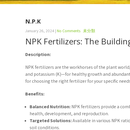
N.P.K
January 26, 2024
|
No Comments
未分類
NPK Fertilizers: The Buildi
Description:
NPK fertilizers are the workhorses of the plant world
and potassium (K)—for healthy growth and abundant yi
for choosing the right fertilizer for your specific needs
Benefits:
Balanced Nutrition:
NPK fertilizers provide a comb
health, development, and reproduction.
Targeted Solutions:
Available in various NPK rati
soil conditions.