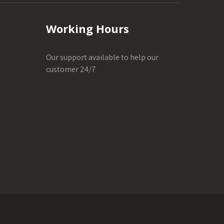
Working Hours
Our support available to help our
customer 24/7