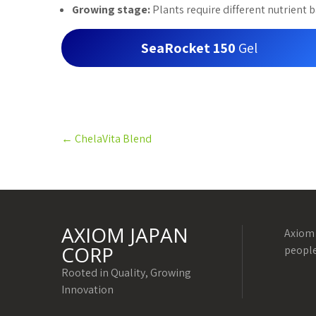
Growing stage:
Plants require different nutrient b
SeaRocket 150
Gel
Post
←
ChelaVita Blend
navigation
AXIOM JAPAN
Axiom 
CORP
people
Rooted in Quality, Growing
Innovation