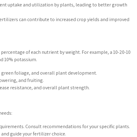
ent uptake and utilization by plants, leading to better growth
ertilizers can contribute to increased crop yields and improved
 percentage of each nutrient by weight. For example, a 10-20-10
and 10% potassium.
green foliage, and overall plant development.
wering, and fruiting.
ase resistance, and overall plant strength.
 needs:
equirements. Consult recommendations for your specific plants.
 and guide your fertilizer choice.