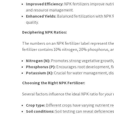
Improved Efficiency:
NPK fertilizers improve nutri
and resource management.
Enhanced Yields:
Balanced fertilization with NPK f
quality.
Deciphering NPK Ratios:
The numbers on an NPK fertilizer label represent the
fertilizer contains 10% nitrogen, 20% phosphorus, 
Nitrogen (N):
Promotes strong vegetative growth, 
Phosphorus (P):
Encourages root development, flo
Potassium (K):
Crucial for water management, dise
Choosing the Right NPK Fertilizer:
Several factors influence the ideal NPK ratio for your
Crop type:
Different crops have varying nutrient r
Soil conditions:
Soil testing can reveal deficiencies